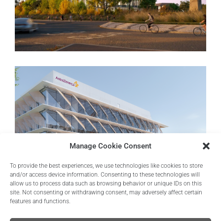
Trinity by Breakthrough
Oxford, United Kingdom
Manage Cookie Consent
To provide the best experiences, we use technologies like cookies to store
and/or access device information. Consenting to these technologies will
allow us to process data such as browsing behavior or unique IDs on this
site. Not consenting or withdrawing consent, may adversely affect certain
features and functions.