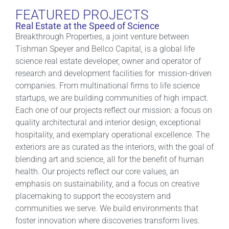
FEATURED PROJECTS
Real Estate at the Speed of Science
Breakthrough Properties, a joint venture between
Tishman Speyer and Bellco Capital, is a global life
science real estate developer, owner and operator of
research and development facilities for mission-driven
companies. From multinational firms to life science
startups, we are building communities of high impact.
Each one of our projects reflect our mission: a focus on
quality architectural and interior design, exceptional
hospitality, and exemplary operational excellence. The
exteriors are as curated as the interiors, with the goal of
blending art and science, all for the benefit of human
health. Our projects reflect our core values, an
emphasis on sustainability, and a focus on creative
placemaking to support the ecosystem and
communities we serve. We build environments that
foster innovation where discoveries transform lives.