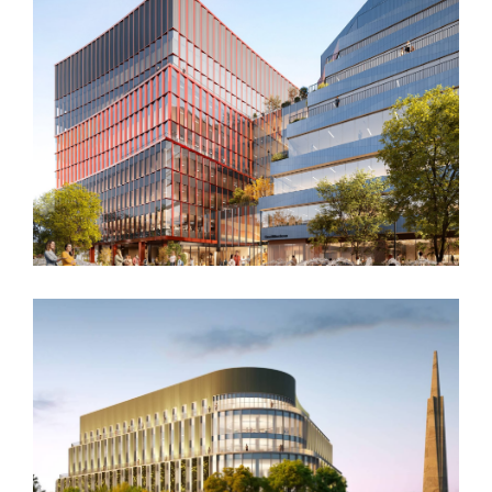
San Diego, CA
One Milestone at ERC
Boston, MA