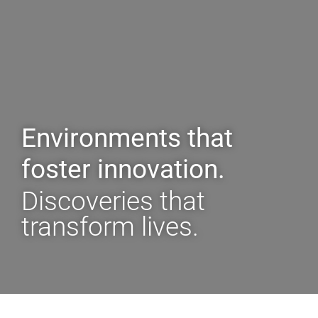
Environments that
foster innovation.
Discoveries that
transform lives.