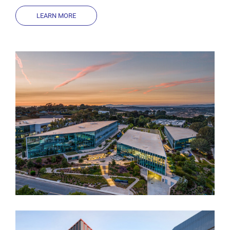
LEARN MORE
Muse by Breakthrough