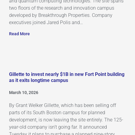
and quantum computing technologies. The site spans
two floors of the research and innovation campus
developed by Breakthrough Properties. Company
executives joined Jared Polis and…
Read More
Gillette to invest nearly $1B in new Fort Point building
as it exits longtime campus
March 10, 2026
By Grant Welker Gillette, which has been selling off
parts of its South Boston campus for planned
development, is now leaving the site entirely. The 125-
year-old company isn’t going far. It announced
Tuesday it plans to purchase a planned nine-story,