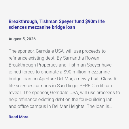
Breakthrough, Tishman Speyer fund $90m life
sciences mezzanine bridge loan
August 5, 2026
The sponsor, Gemdale USA, will use proceeds to
refinance existing debt. By Samantha Rowan
Breakthrough Properties and Tishman Speyer have
joined forces to originate a $90 million mezzanine
bridge loan on Aperture Del Mar, a newly built Class A
life sciences campus in San Diego, PERE Credit can
reveal. The sponsor, Gemdale USA, will use proceeds to
help refinance existing debt on the four-building lab
and office campus in Del Mar Heights. The loan is…
Read More