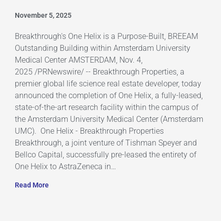
November 5, 2025
Breakthrough's One Helix is a Purpose-Built, BREEAM
Outstanding Building within Amsterdam University
Medical Center AMSTERDAM, Nov. 4,
2025 /PRNewswire/ -- Breakthrough Properties, a
premier global life science real estate developer, today
announced the completion of One Helix, a fully-leased,
state-of-the-art research facility within the campus of
the Amsterdam University Medical Center (Amsterdam
UMC). One Helix - Breakthrough Properties
Breakthrough, a joint venture of Tishman Speyer and
Bellco Capital, successfully pre-leased the entirety of
One Helix to AstraZeneca in…
Read More