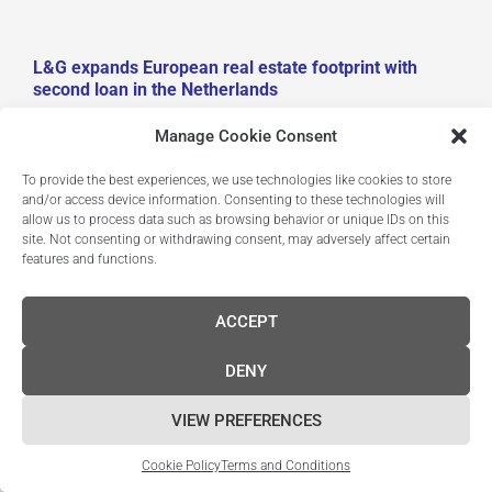
L&G expands European real estate footprint with
second loan in the Netherlands
July 30, 2025
Manage Cookie Consent
Completion of €38m refinancing for one of continental
To provide the best experiences, we use technologies like cookies to store
and/or access device information. Consenting to these technologies will
Europe’s most sustainable life science buildings 24
allow us to process data such as browsing behavior or unique IDs on this
July 2025. As L&G continues to build out its European
site. Not consenting or withdrawing consent, may adversely affect certain
real estate footprint, it announces that it has completed
features and functions.
its second refinancing in the Netherlands. L&G,
together with Breakthrough Properties – a life science
ACCEPT
real estate investment company backed by Tishman
Speyer and Bellco Capital – have completed the €38
DENY
million refinancing of One Helix, a newly built research
and…
VIEW PREFERENCES
Read More
Cookie Policy
Terms and Conditions