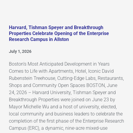
Harvard, Tishman Speyer and Breakthrough
Properties Celebrate Opening of the Enterprise
Research Campus in Allston
July 1, 2026
Boston’s Most Anticipated Development in Years
Comes to Life with Apartments, Hotel, Iconic David
Rubenstein Treehouse, Cutting-Edge Labs, Restaurants,
Shops and Community Open Spaces BOSTON, June
24, 2026 – Harvard University, Tishman Speyer and
Breakthrough Properties were joined on June 23 by
Mayor Michelle Wu and a host of university, elected,
local community and business leaders to celebrate the
completion of the first phase of the Enterprise Research
Campus (ERC), a dynamic, nine-acre mixed-use