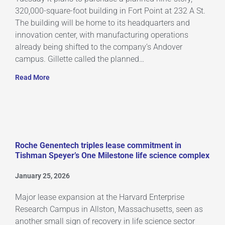
320,000-square-foot building in Fort Point at 232 A St.
The building will be home to its headquarters and
innovation center, with manufacturing operations
already being shifted to the company’s Andover
campus. Gillette called the planned…
Read More
Roche Genentech triples lease commitment in
Tishman Speyer’s One Milestone life science complex
January 25, 2026
Major lease expansion at the Harvard Enterprise
Research Campus in Allston, Massachusetts, seen as
another small sign of recovery in life science sector