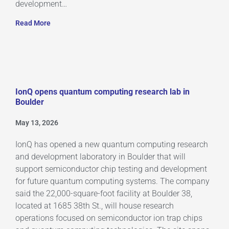
development…
Read More
IonQ opens quantum computing research lab in
Boulder
May 13, 2026
IonQ has opened a new quantum computing research
and development laboratory in Boulder that will
support semiconductor chip testing and development
for future quantum computing systems. The company
said the 22,000-square-foot facility at Boulder 38,
located at 1685 38th St., will house research
operations focused on semiconductor ion trap chips