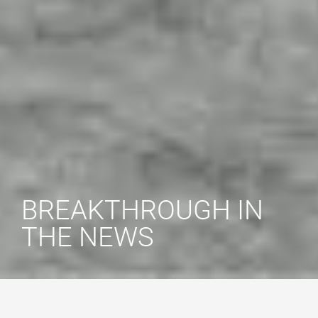
BREAKTHROUGH IN
THE NEWS