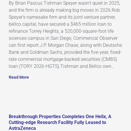
By Brian Pascus Tishman Speyer wasn’t quiet in 2025,
and the firm is already making big moves in 2026.Rob
Speyer’s namesake firm and its joint venture partner,
bellco capital, have secured a $465 million loan to
refinance Torrey Heights, a 520,000-square-foot life
sciences campus in San Diego, Commercial Observer
can first report.J.P. Morgan Chase, along with Deutsche
Bank and Goldman Sachs, provided the five-year, fixed-
rate commercial mortgage-backed securities (CMBS)
loan (TORY 2026-HGTS).Tishman and Bellco own…
Read More
Breakthrough Properties Completes One Helix, A
Cutting-edge Research Facility Fully Leased to
AstraZeneca