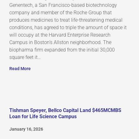
Genentech, a San Francisco-based biotechnology
company and member of the Roche Group that
produces medicines to treat life-threatening medical
conditions, has agreed to triple the amount of space it
will occupy at the Harvard Enterprise Research
Campus in Boston’s Allston neighborhood. The
biopharma firm expanded from the initial 30,000
square feet it…
Read More
Tishman Speyer, Bellco Capital Land $465MCMBS
Loan for Life Science Campus
January 16, 2026